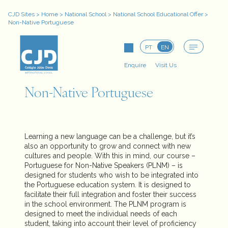
CJD Sites
>
Home
>
National School
>
National School Educational Offer
>
Non-Native Portuguese
PT
EN
Enquire
Visit Us
Non-Native Portuguese
Learning a new language can be a challenge, but it’s
also an opportunity to grow and connect with new
cultures and people. With this in mind, our course –
Portuguese for Non-Native Speakers (PLNM) – is
designed for students who wish to be integrated into
the Portuguese education system. It is designed to
facilitate their full integration and foster their success
in the school environment. The PLNM program is
designed to meet the individual needs of each
student, taking into account their level of proficiency