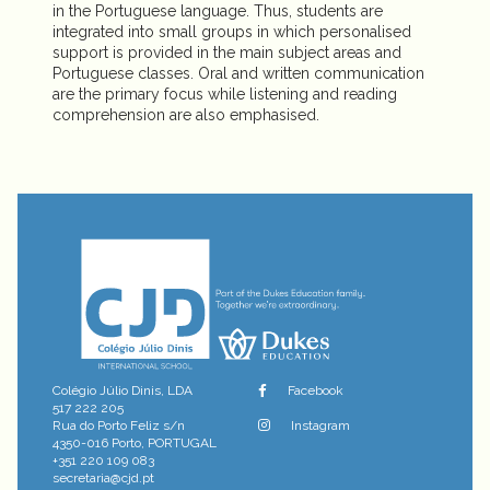
in the Portuguese language. Thus, students are
integrated into small groups in which personalised
support is provided in the main subject areas and
Portuguese classes. Oral and written communication
are the primary focus while listening and reading
comprehension are also emphasised.
Colégio Júlio Dinis, LDA
Facebook
517 222 205
Rua do Porto Feliz s/n
Instagram
4350-016 Porto, PORTUGAL
+351 220 109 083
secretaria@cjd.pt