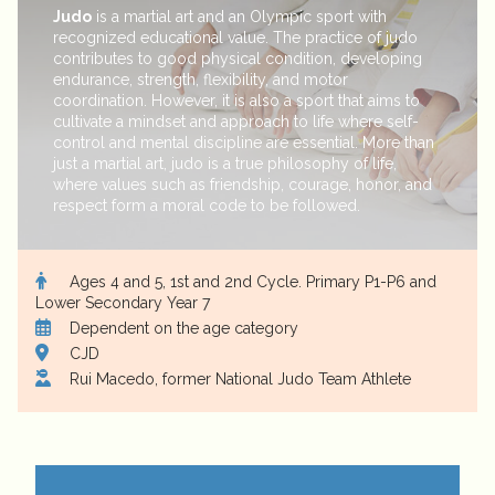
Judo
is a martial art and an Olympic sport with
recognized educational value. The practice of judo
contributes to good physical condition, developing
endurance, strength, flexibility, and motor
coordination. However, it is also a sport that aims to
cultivate a mindset and approach to life where self-
control and mental discipline are essential. More than
just a martial art, judo is a true philosophy of life,
where values such as friendship, courage, honor, and
respect form a moral code to be followed.
Ages 4 and 5, 1st and 2nd Cycle. Primary P1-P6 and
Lower Secondary Year 7
Dependent on the age category
CJD
Rui Macedo, former National Judo Team Athlete