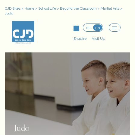
CJD Sites
>
Home
>
School Life
>
Beyond the Classroom
>
Martial Arts
>
Judo
PT
EN
Enquire
Visit Us
Judo