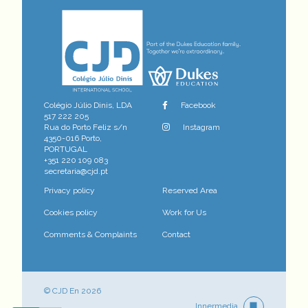
Colégio Júlio Dinis, LDA
Facebook
517 222 205
Rua do Porto Feliz s/n
Instagram
4350-016 Porto,
PORTUGAL
+351 220 109 083
secretaria@cjd.pt
Privacy policy
Reserved Area
Cookies policy
Work for Us
Comments & Complaints
Contact
© CJD En 2026
Innermedia