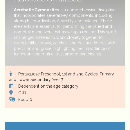
Acrobatic Gymnastics
is a comprehensive discipline
that incorporates several key components, including
strength, coordination, flexibility, and balance. These
elements are essential for performing the varied and
complex maneuvers that make up a routine. This sport
challenges athletes to work closely together to
execute lifts, throws, catches, and balance figures with
precision and grace, highlighting the importance of
teamwork and mutual trust among participants.
Portuguese Preschool, 1st and 2nd Cycles. Primary
and Lower Secondary Year 7
Dependent on the age category
CJD
Educ10