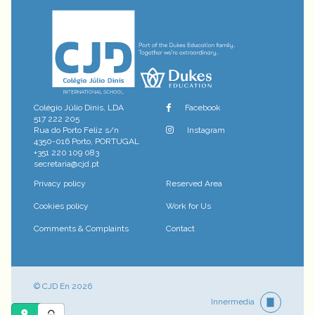
Colégio Júlio Dinis, LDA
Facebook
517 222 205
Rua do Porto Feliz s/n
Instagram
4350-016 Porto, PORTUGAL
+351 220 109 083
secretaria@cjd.pt
Privacy policy
Reserved Area
Cookies policy
Work for Us
Comments & Complaints
Contact
© CJD En 2026
Innermedia