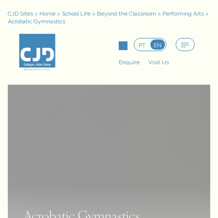
CJD Sites
>
Home
>
School Life
>
Beyond the Classroom
>
Performing Arts
>
Acrobatic Gymnastics
PT
EN
Enquire
Visit Us
Acrobatic Gymnastics